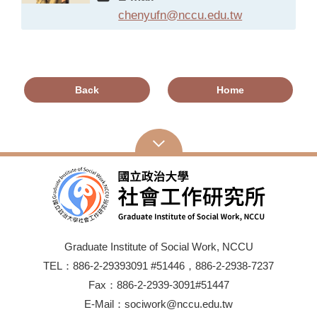
chenyufn@nccu.edu.tw
Back
Home
Graduate Institute of Social Work, NCCU
TEL：886-2-29393091 #51446，886-2-2938-7237
Fax：886-2-2939-3091#51447
E-Mail：sociwork@nccu.edu.tw