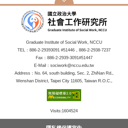
Graduate Institute of Social Work, NCCU
TEL：886-2-29393091 #51446，886-2-2938-7237
Fax：886-2-2939-3091#51447
E-Mail：sociwork@nccu.edu.tw
Address：No. 64, south building, Sec. 2, ZhiNan Rd.,
Wenshan District, Taipei City 11605, Taiwan R.O.C.,
Visits:
1604524
隱私權保護宣告