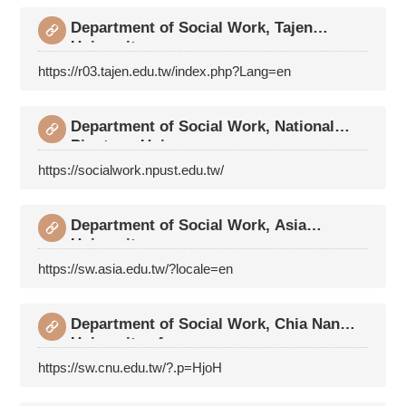
Department of Social Work, Tajen
University
https://r03.tajen.edu.tw/index.php?Lang=en
Department of Social Work, National
Pingtung Unive
https://socialwork.npust.edu.tw/
Department of Social Work, Asia
University
https://sw.asia.edu.tw/?locale=en
Department of Social Work, Chia Nan
University of
https://sw.cnu.edu.tw/?.p=HjoH