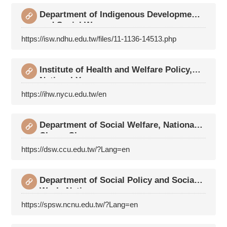
Department of Indigenous Development
and Social Wo
https://isw.ndhu.edu.tw/files/11-1136-14513.php
Institute of Health and Welfare Policy,
National Y
https://ihw.nycu.edu.tw/en
Department of Social Welfare, National
Chung Cheng
https://dsw.ccu.edu.tw/?Lang=en
Department of Social Policy and Social
Work, Natio
https://spsw.ncnu.edu.tw/?Lang=en