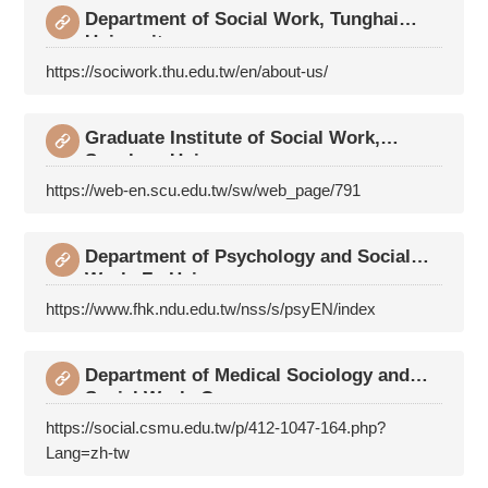
Department of Social Work, Tunghai
University
https://sociwork.thu.edu.tw/en/about-us/
Graduate Institute of Social Work,
Soochow Univers
https://web-en.scu.edu.tw/sw/web_page/791
Department of Psychology and Social
Work, Fu Hsing
https://www.fhk.ndu.edu.tw/nss/s/psyEN/index
Department of Medical Sociology and
Social Work, C
https://social.csmu.edu.tw/p/412-1047-164.php?
Lang=zh-tw