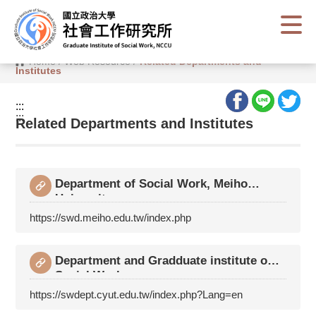
G
o
t
o
C
Home
/
Web Resource
/
Related Departments and
o
Institutes
n
t
e
:::
n
:::
t
Related Departments and Institutes
A
r
e
a
Department of Social Work, Meiho
University
https://swd.meiho.edu.tw/index.php
Department and Gradduate institute of
Social Work,
https://swdept.cyut.edu.tw/index.php?Lang=en