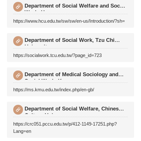
Department of Social Welfare and Social
Work, Hsua
https://www.hcu.edu.tw/sw/sw/en-us/Introduction/?sh=
Department of Social Work, Tzu Chi
University
https://socialwork.tcu.edu.tw/?page_id=723
Department of Medical Sociology and
Social Work, K
https://ms.kmu.edu.tw/index.php/en-gb/
Department of Social Welfare, Chinese
Culture Univ
https://crc051.pccu.edu.tw/p/412-1149-17251.php?
Lang=en