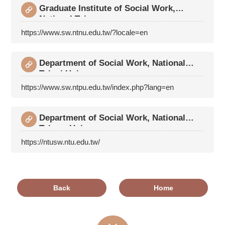
Graduate Institute of Social Work,
National Taiwan
https://www.sw.ntnu.edu.tw/?locale=en
Department of Social Work, National
Taipei Univers
https://www.sw.ntpu.edu.tw/index.php?lang=en
Department of Social Work, National
Taiwan Univers
https://ntusw.ntu.edu.tw/
Back
Home