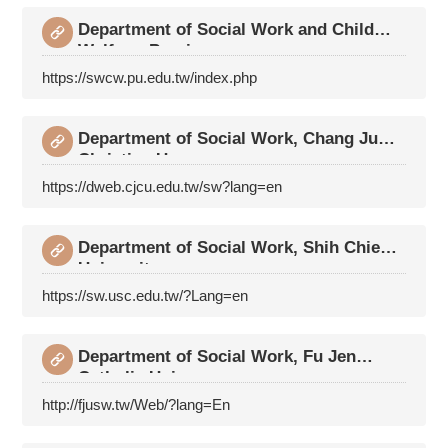
Department of Social Work and Child
Welfare, Provi
https://swcw.pu.edu.tw/index.php
Department of Social Work, Chang Jung
Christian Un
https://dweb.cjcu.edu.tw/sw?lang=en
Department of Social Work, Shih Chien
University
https://sw.usc.edu.tw/?Lang=en
Department of Social Work, Fu Jen
Catholic Univers
http://fjusw.tw/Web/?lang=En