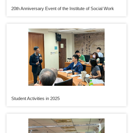
20th Anniversary Event of the Institute of Social Work
Student Activities in 2025