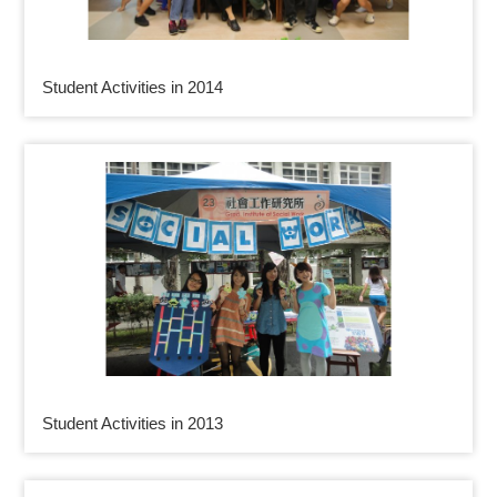
Student Activities in 2014
Student Activities in 2013