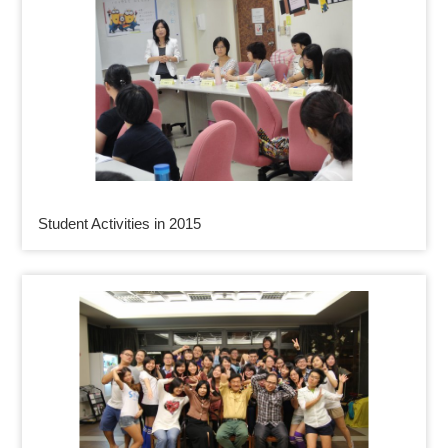
Student Activities in 2015