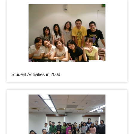
Student Activities in 2009