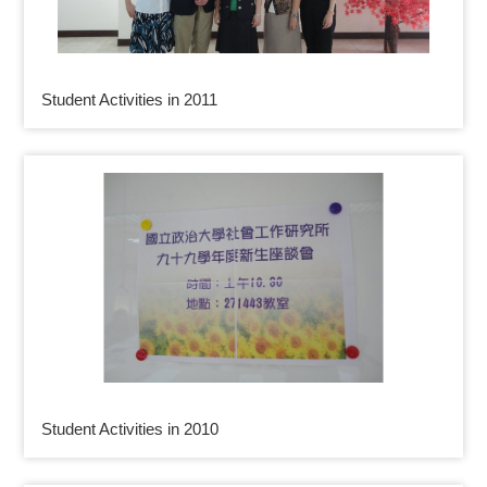
Student Activities in 2011
Student Activities in 2010