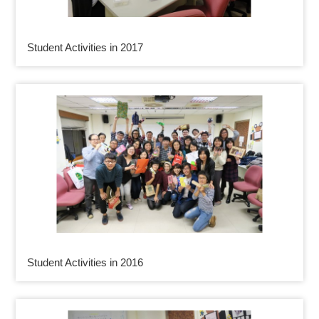
Student Activities in 2017
Student Activities in 2016