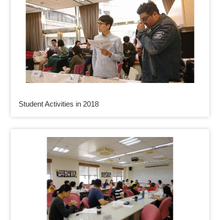
Student Activities in 2018