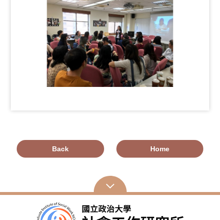
Back
Home