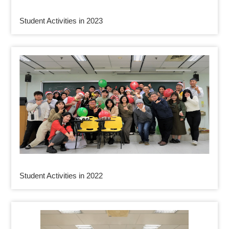
Student Activities in 2023
Student Activities in 2022