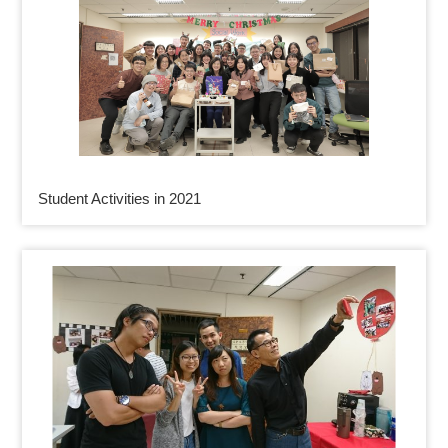
Student Activities in 2021