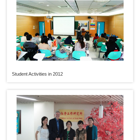
Student Activities in 2012