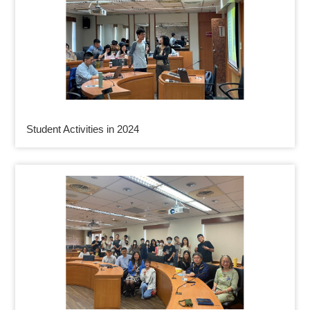
Student Activities in 2024