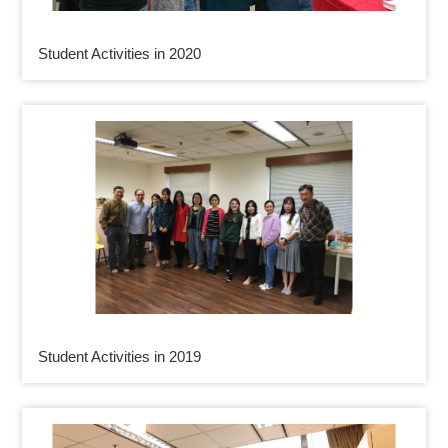
Student Activities in 2020
Student Activities in 2019