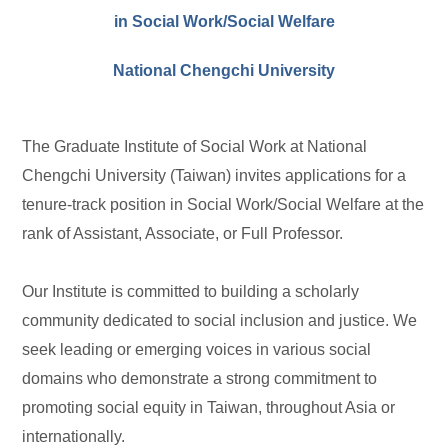
in Social Work/Social Welfare
National Chengchi University
The Graduate Institute of Social Work at National
Chengchi University (Taiwan) invites applications for a
tenure-track position in Social Work/Social Welfare at the
rank of Assistant, Associate, or Full Professor.
Our Institute is committed to building a scholarly
community dedicated to social inclusion and justice. We
seek leading or emerging voices in various social
domains who demonstrate a strong commitment to
promoting social equity in Taiwan, throughout Asia or
internationally.