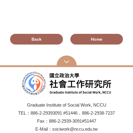
Back
Home
Graduate Institute of Social Work, NCCU
TEL：886-2-29393091 #51446，886-2-2938-7237
Fax：886-2-2939-3091#51447
E-Mail：sociwork@nccu.edu.tw