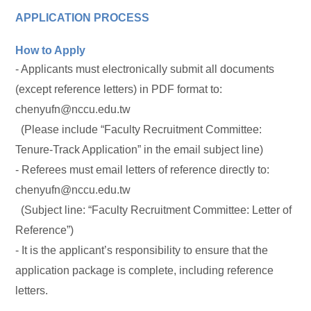
APPLICATION PROCESS
How to Apply
- Applicants must electronically submit all documents
(except reference letters) in PDF format to:
chenyufn@nccu.edu.tw
(Please include “Faculty Recruitment Committee:
Tenure-Track Application” in the email subject line)
- Referees must email letters of reference directly to:
chenyufn@nccu.edu.tw
(Subject line: “Faculty Recruitment Committee: Letter of
Reference”)
- It is the applicant’s responsibility to ensure that the
application package is complete, including reference
letters.