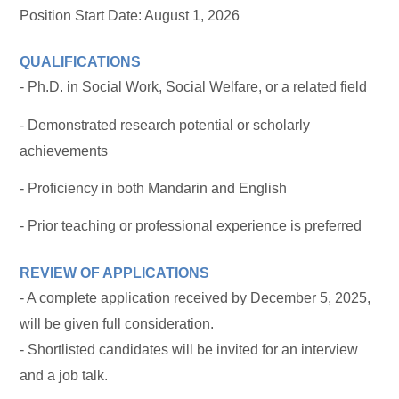
Position Start Date: August 1, 2026
QUALIFICATIONS
- Ph.D. in Social Work, Social Welfare, or a related field
- Demonstrated research potential or scholarly
achievements
- Proficiency in both Mandarin and English
- Prior teaching or professional experience is preferred
REVIEW OF APPLICATIONS
- A complete application received by December 5, 2025,
will be given full consideration.
- Shortlisted candidates will be invited for an interview
and a job talk.