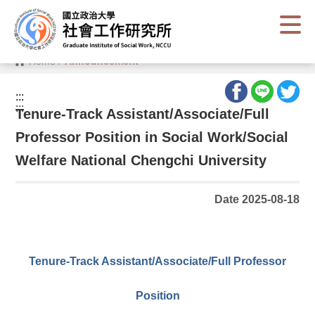
G
o
t
o
C
Home
/
Announcement
o
n
t
:::
e
:::
n
Tenure-Track Assistant/Associate/Full
t
A
Professor Position in Social Work/Social
r
e
Welfare National Chengchi University
a
Date 2025-08-18
Tenure-Track Assistant/Associate/Full Professor
Position