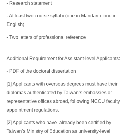
- Research statement
- At least two course syllabi (one in Mandarin, one in
English)
- Two letters of professional reference
Additional Requirement for Assistant-level Applicants:
- PDF of the doctoral dissertation
[1] Applicants with overseas degrees must have their
diplomas authenticated by Taiwan’s embassies or
representative offices abroad, following NCCU faculty
appointment regulations.
[2] Applicants who have already been certified by
Taiwan’s Ministry of Education as university-level