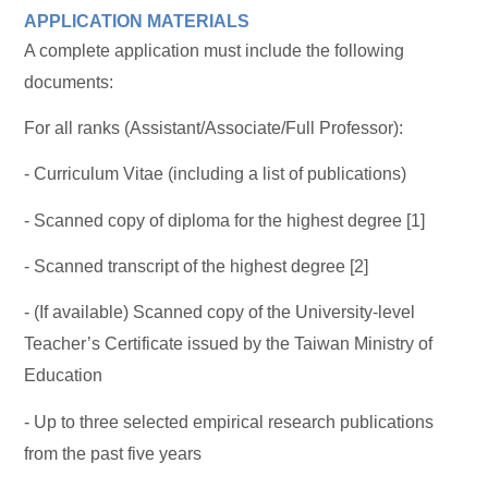
APPLICATION MATERIALS
A complete application must include the following
documents:
For all ranks (Assistant/Associate/Full Professor):
- Curriculum Vitae (including a list of publications)
- Scanned copy of diploma for the highest degree [1]
- Scanned transcript of the highest degree [2]
- (If available) Scanned copy of the University-level
Teacher’s Certificate issued by the Taiwan Ministry of
Education
- Up to three selected empirical research publications
from the past five years