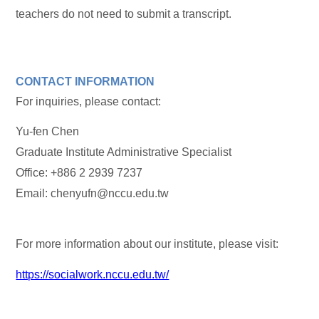
teachers do not need to submit a transcript.
CONTACT INFORMATION
For inquiries, please contact:
Yu-fen Chen
Graduate Institute Administrative Specialist
Office: +886 2 2939 7237
Email: chenyufn@nccu.edu.tw
For more information about our institute, please visit:
https://socialwork.nccu.edu.tw/