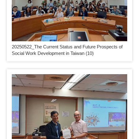
20250522_
The Current Status and Future Prospects of
Social Work Development in Taiwan (10)