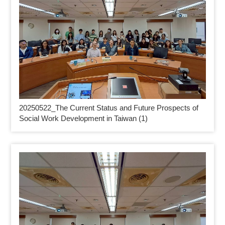
20250522_
The Current Status and Future Prospects of
Social Work Development in Taiwan (1)