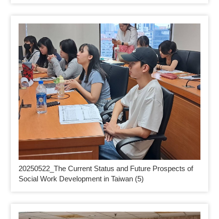
20250522_
The Current Status and Future Prospects of
Social Work Development in Taiwan (5)