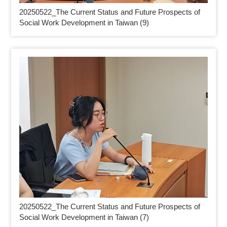
20250522_
The Current Status and Future Prospects of
Social Work Development in Taiwan (9)
20250522_
The Current Status and Future Prospects of
Social Work Development in Taiwan (7)