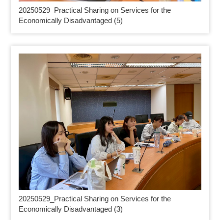
20250529_
Practical Sharing on Services for the
Economically Disadvantaged (5)
20250529_
Practical Sharing on Services for the
Economically Disadvantaged (3)