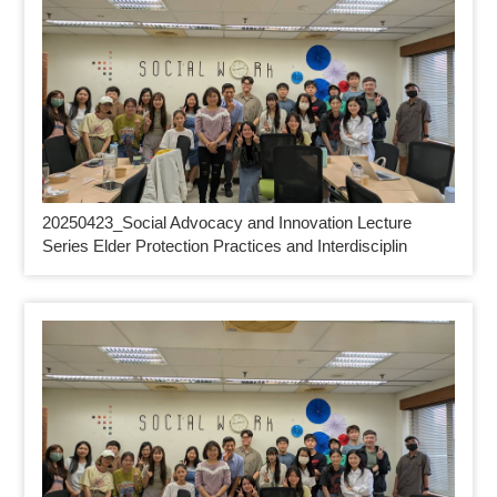
20250423_
Social Advocacy and Innovation Lecture
Series Elder Protection Practices and Interdisciplin