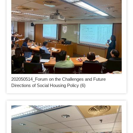
202050514_
Forum on the Challenges and Future
Directions of Social Housing Policy (6)