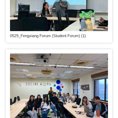
0529_
Fengxiang Forum (Student Forum) (1)