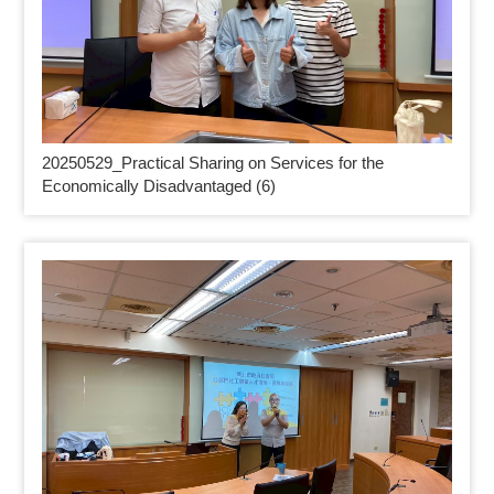
20250529_
Practical Sharing on Services for the
Economically Disadvantaged (6)