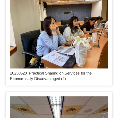
20250529_
Practical Sharing on Services for the
Economically Disadvantaged (2)