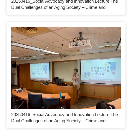
20250416_
Social Advocacy and Innovation Lecture The
Dual Challenges of an Aging Society – Crime and
20250416_
Social Advocacy and Innovation Lecture The
Dual Challenges of an Aging Society – Crime and