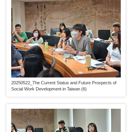
20250522_
The Current Status and Future Prospects of
Social Work Development in Taiwan (6)