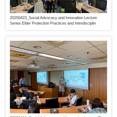
20250423_
Social Advocacy and Innovation Lecture
Series Elder Protection Practices and Interdisciplin