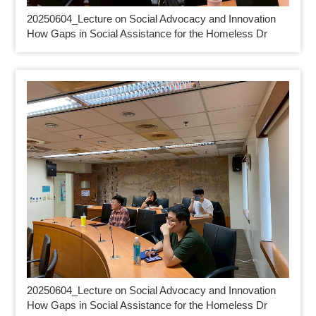
20250604_
Lecture on Social Advocacy and Innovation
How Gaps in Social Assistance for the Homeless Dr
20250604_
Lecture on Social Advocacy and Innovation
How Gaps in Social Assistance for the Homeless Dr