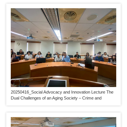
20250416_
Social Advocacy and Innovation Lecture The
Dual Challenges of an Aging Society – Crime and