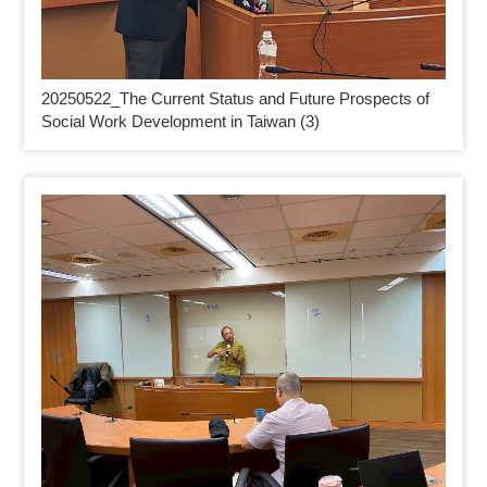
20250522_
The Current Status and Future Prospects of
Social Work Development in Taiwan (3)