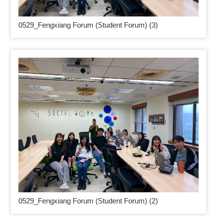
0529_
Fengxiang Forum (Student Forum) (3)
0529_
Fengxiang Forum (Student Forum) (2)