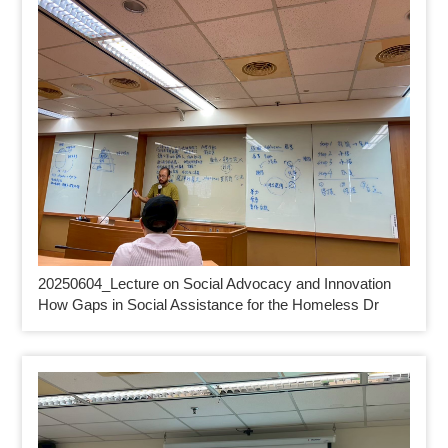
20250604_
Lecture on Social Advocacy and Innovation
How Gaps in Social Assistance for the Homeless Dr