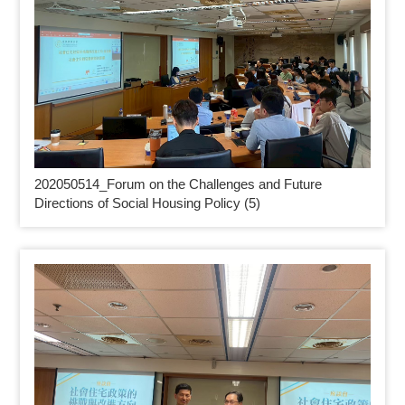
202050514_
Forum on the Challenges and Future
Directions of Social Housing Policy (5)