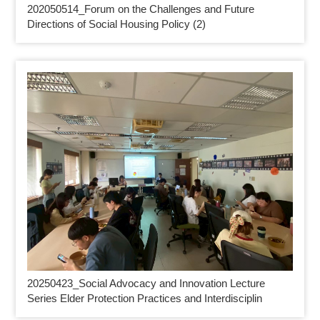
202050514_
Forum on the Challenges and Future
Directions of Social Housing Policy (2)
20250423_
Social Advocacy and Innovation Lecture
Series Elder Protection Practices and Interdisciplin