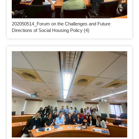
202050514_
Forum on the Challenges and Future
Directions of Social Housing Policy (4)