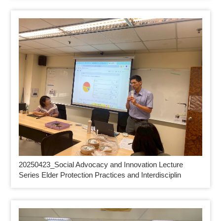
20250423_
Social Advocacy and Innovation Lecture
Series Elder Protection Practices and Interdisciplin