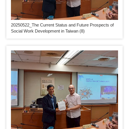
20250522_
The Current Status and Future Prospects of
Social Work Development in Taiwan (8)