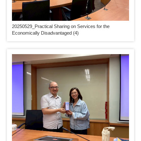
20250529_
Practical Sharing on Services for the
Economically Disadvantaged (4)