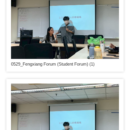
0529_
Fengxiang Forum (Student Forum) (1)