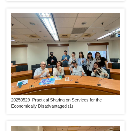
20250529_
Practical Sharing on Services for the
Economically Disadvantaged (1)