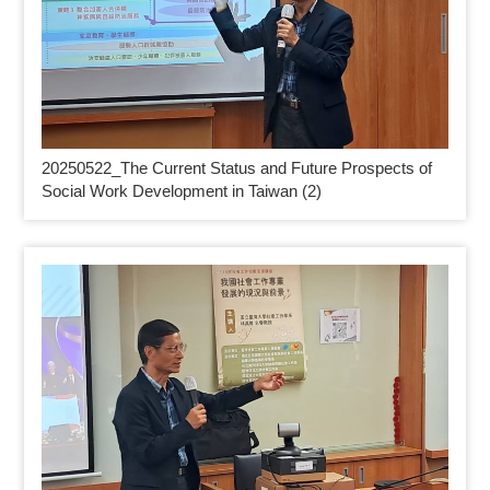
20250522_
The Current Status and Future Prospects of
Social Work Development in Taiwan (2)