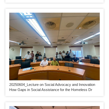
20250604_
Lecture on Social Advocacy and Innovation
How Gaps in Social Assistance for the Homeless Dr