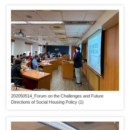
202050514_
Forum on the Challenges and Future
Directions of Social Housing Policy (1)