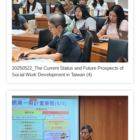
20250522_
The Current Status and Future Prospects of
Social Work Development in Taiwan (4)