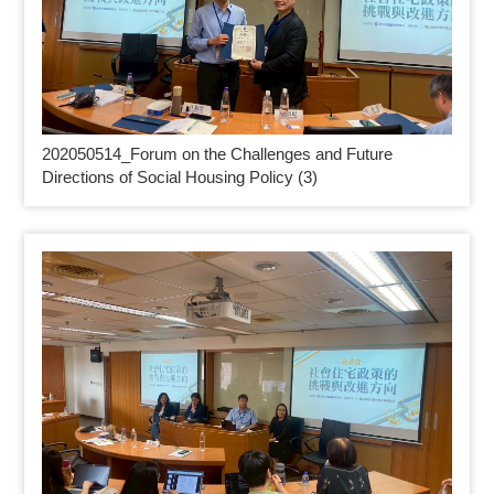
202050514_
Forum on the Challenges and Future
Directions of Social Housing Policy (3)