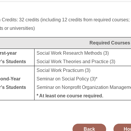
 Credits: 32 credits (including 12 credits from required courses
s or universities)
Required Courses
rst-year
Social Work Research Methods (3)
r's Students
Social Work Theories and Practice (3)
Social Work Practicum (3)
ond-Year
Seminar on Social Policy (3)*
r's Students
Seminar on Nonprofit Organization Manageme
* At least one course required.
Back
Ho