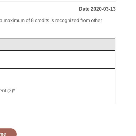
Date 2020-03-13
; a maximum of 8 credits is recognized from other
nt (3)*
me