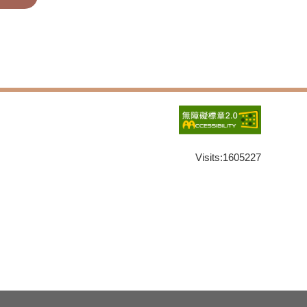
Visits:
1605227