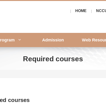
HOME
NCC
rogram
Admission
Web Resou
Required courses
ed courses