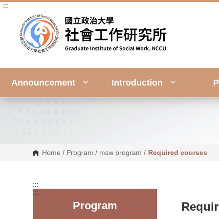
:::
G
o
t
o
C
o
n
t
e
n
Announcement
Introduction
P
t
A
r
e
a
Home
/
Program
/
msw program
/
Required courses
:::
:::
Program
Requir