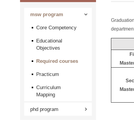
msw program
Graduation
Core Competency
department
Educational
Objectives
Fi
Required courses
Maste
Practicum
Sec
Curriculum
Maste
Mapping
phd program