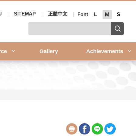
U
SITEMAP
正體中文
M
Font
L
S
rce
Gallery
Achievements